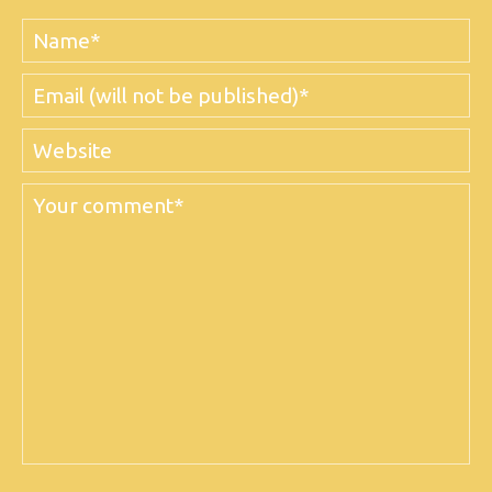
Name
Email
Website
Comment