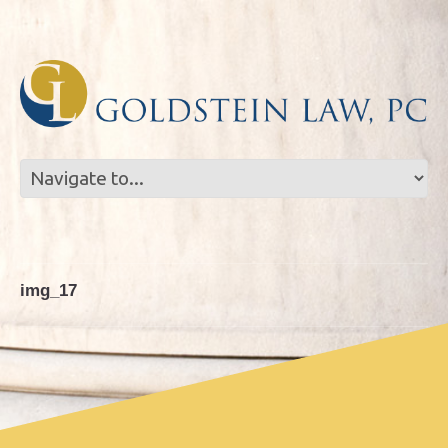
Skip
Skip
to
to
Content
navigation
img_17