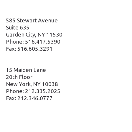
585 Stewart Avenue
Suite 635
Garden City, NY 11530
Phone: 516.417.5390
Fax: 516.605.3291
15 Maiden Lane
20th Floor
New York, NY 10038
Phone: 212.335.2025
Fax: 212.346.0777