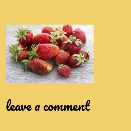
leave a comment