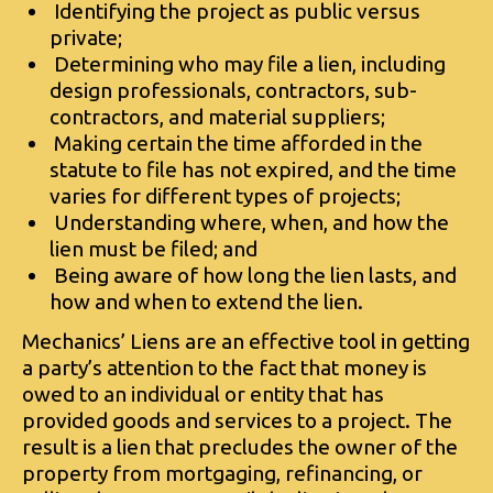
Identifying the project as public versus
private;
Determining who may file a lien, including
design professionals, contractors, sub-
contractors, and material suppliers;
Making certain the time afforded in the
statute to file has not expired, and the time
varies for different types of projects;
Understanding where, when, and how the
lien must be filed; and
Being aware of how long the lien lasts, and
how and when to extend the lien.
Mechanics’ Liens are an effective tool in getting
a party’s attention to the fact that money is
owed to an individual or entity that has
provided goods and services to a project. The
result is a lien that precludes the owner of the
property from mortgaging, refinancing, or