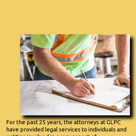
For the past 25 years, the attorneys at GLPC
have provided legal services to individuals and