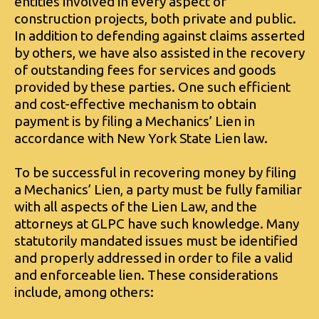
entities involved in every aspect of
construction projects, both private and public.
In addition to defending against claims asserted
by others, we have also assisted in the recovery
of outstanding fees for services and goods
provided by these parties. One such efficient
and cost-effective mechanism to obtain
payment is by filing a Mechanics’ Lien in
accordance with New York State Lien law.
To be successful in recovering money by filing
a Mechanics’ Lien, a party must be fully familiar
with all aspects of the Lien Law, and the
attorneys at GLPC have such knowledge. Many
statutorily mandated issues must be identified
and properly addressed in order to file a valid
and enforceable lien. These considerations
include, among others: