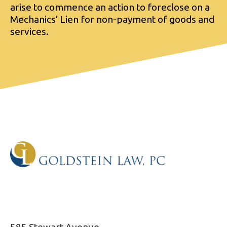
arise to commence an action to foreclose on a
Mechanics’ Lien for non-payment of goods and
services.
585 Stewart Avenue