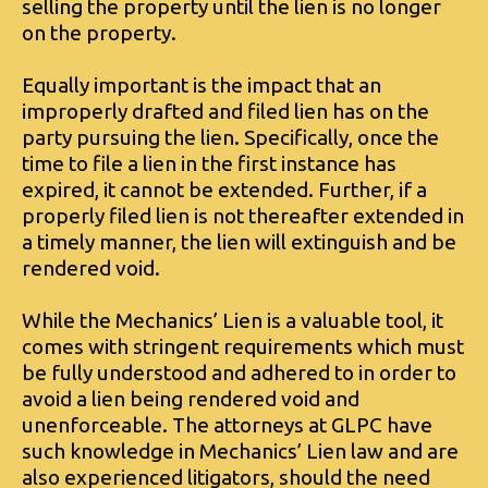
selling the property until the lien is no longer
on the property.
Equally important is the impact that an
improperly drafted and filed lien has on the
party pursuing the lien. Specifically, once the
time to file a lien in the first instance has
expired, it cannot be extended. Further, if a
properly filed lien is not thereafter extended in
a timely manner, the lien will extinguish and be
rendered void.
While the Mechanics’ Lien is a valuable tool, it
comes with stringent requirements which must
be fully understood and adhered to in order to
avoid a lien being rendered void and
unenforceable. The attorneys at GLPC have
such knowledge in Mechanics’ Lien law and are
also experienced litigators, should the need