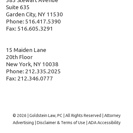
Suite 635
Garden City, NY 11530
Phone: 516.417.5390
Fax: 516.605.3291
15 Maiden Lane
20th Floor
New York, NY 10038
Phone: 212.335.2025
Fax: 212.346.0777
© 2026 | Goldstein Law, PC | All Rights Reserved | Attorney
Advertising |
Disclaimer & Terms of Use
|
ADA Accessibility