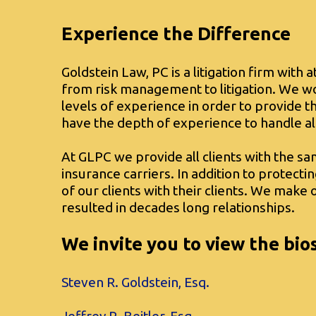
Experience the Difference
Goldstein Law, PC is a litigation firm with 
from risk management to litigation. We wo
levels of experience in order to provide 
have the depth of experience to handle al
At GLPC we provide all clients with the sa
insurance carriers. In addition to protecti
of our clients with their clients. We mak
resulted in decades long relationships.
We invite you to view the bio
Steven R. Goldstein, Esq.