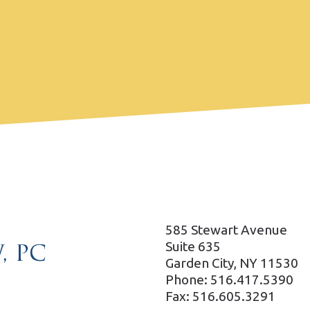
585 Stewart Avenue
Suite 635
Garden City, NY 11530
Phone: 516.417.5390
Fax: 516.605.3291