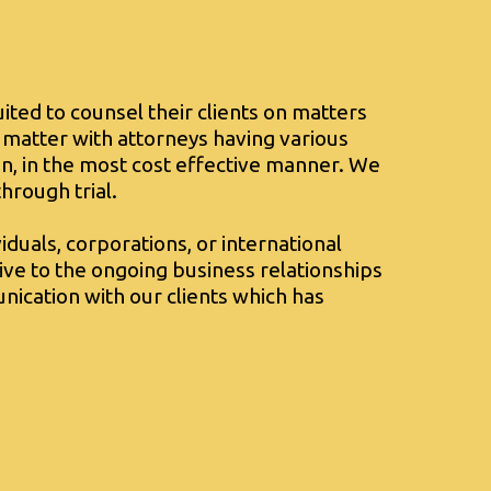
uited to counsel their clients on matters
 matter with attorneys having various
n, in the most cost effective manner. We
hrough trial.
iduals, corporations, or international
itive to the ongoing business relationships
nication with our clients which has