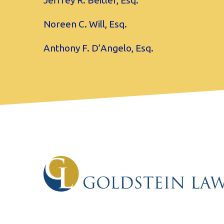
Jeffrey R. Beitler, Esq.
Noreen C. Will, Esq.
Anthony F. D’Angelo, Esq.