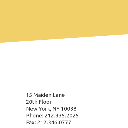
15 Maiden Lane
20th Floor
New York, NY 10038
Phone: 212.335.2025
Fax: 212.346.0777