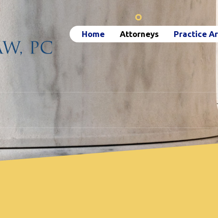
Home
Attorneys
Practice A
Attorneys