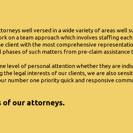
attorneys well versed in a wide variety of areas well s
rk on a team approach which involves staffing each
the client with the most comprehensive representatio
l phases of such matters from pre-claim assistance t
me level of personal attention whether they are indiv
ng the legal interests of our clients, we are also sens
e our number one priority quick and responsive commu
s of our attorneys.