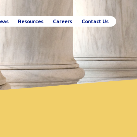
reas
Resources
Careers
Contact Us