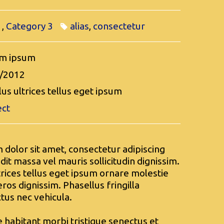
1
,
Category 3
alias
,
consectetur
m ipsum
/2012
us ultrices tellus eget ipsum
ect
dolor sit amet, consectetur adipiscing
ndit massa vel mauris sollicitudin dignissim.
trices tellus eget ipsum ornare molestie
ros dignissim. Phasellus fringilla
ctus nec vehicula.
 habitant morbi tristique senectus et