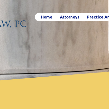
Home
Attorneys
Practice A