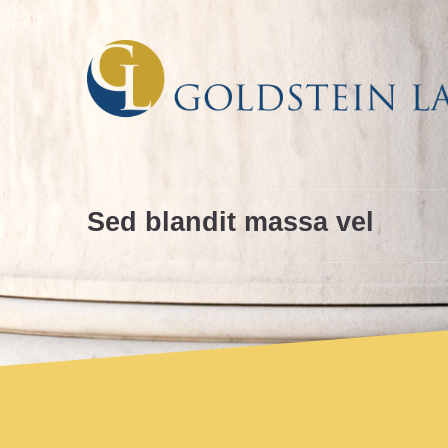
Skip
Skip
to
to
Content
navigation
Sed blandit massa vel