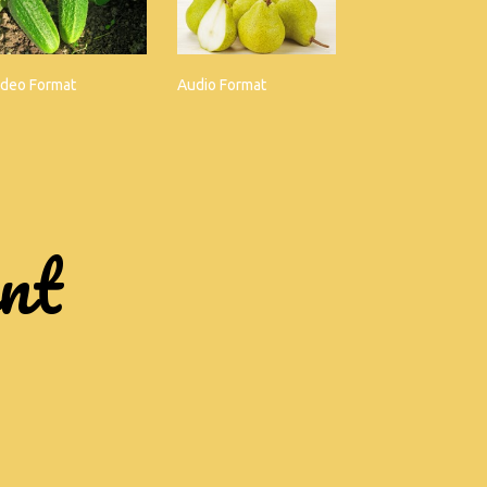
ideo Format
Audio Format
ent