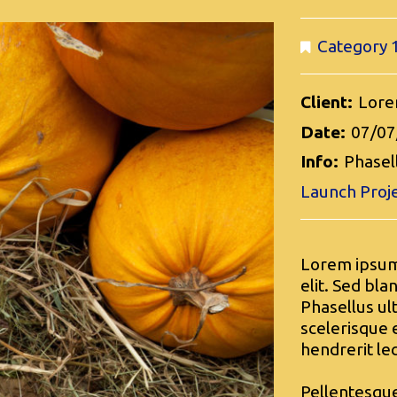
Category 
Client:
Lore
Date:
07/07
Info:
Phasell
Launch Proj
Lorem ipsum 
elit. Sed bla
Phasellus ul
scelerisque e
hendrerit le
Pellentesque