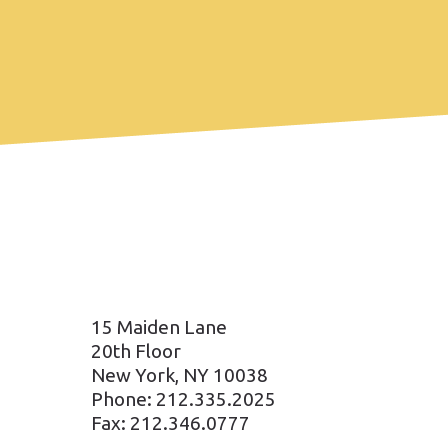
15 Maiden Lane
20th Floor
New York, NY 10038
Phone: 212.335.2025
Fax: 212.346.0777