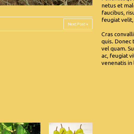
netus et mal
faucibus, ri
feugiat velit,
Next Post »
Cras convall
quis. Donec t
vel quam. Su
ac, feugiat v
venenatis in 