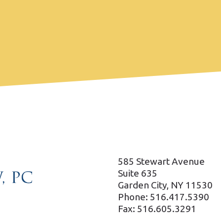
585 Stewart Avenue
Suite 635
Garden City, NY 11530
Phone: 516.417.5390
Fax: 516.605.3291