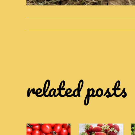
related posts