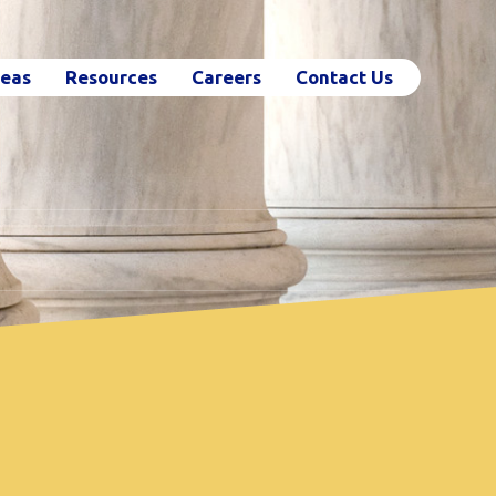
reas
Resources
Careers
Contact Us