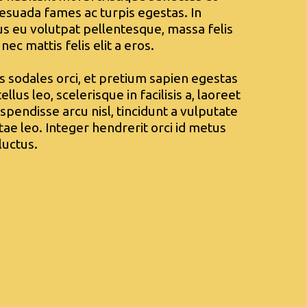
esuada fames ac turpis egestas. In
sus eu volutpat pellentesque, massa felis
 nec mattis felis elit a eros.
is sodales orci, et pretium sapien egestas
ellus leo, scelerisque in facilisis a, laoreet
spendisse arcu nisl, tincidunt a vulputate
itae leo. Integer hendrerit orci id metus
luctus.