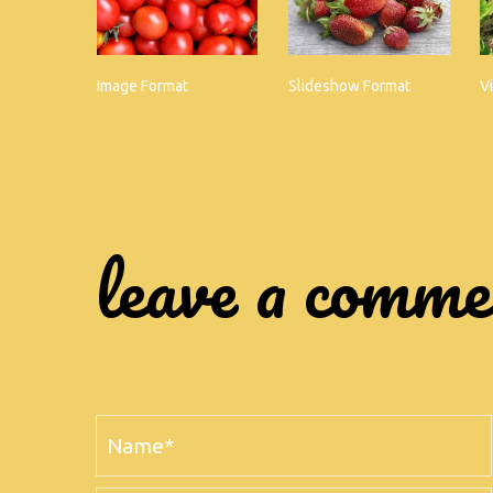
Image Format
Slideshow Format
V
leave a comm
Name