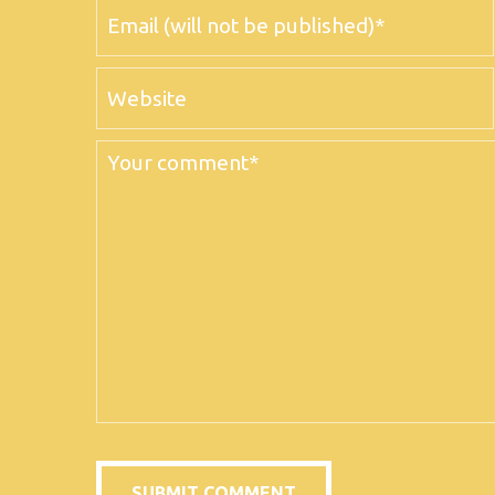
Email
Website
Comment