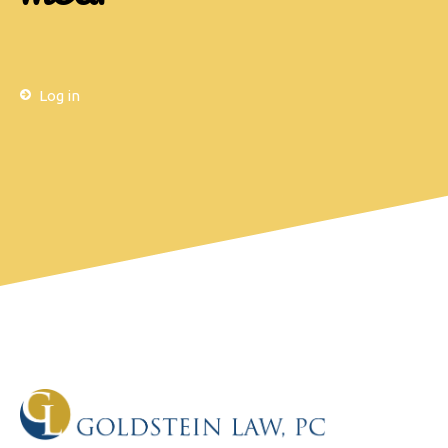
Log in