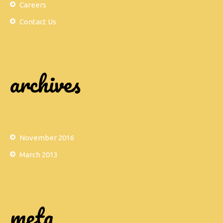
Careers
Contact Us
archives
November 2016
March 2013
meta