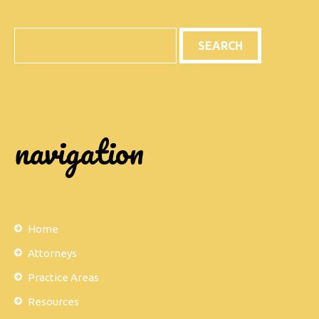
Search
navigation
Home
Attorneys
Practice Areas
Resources