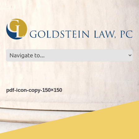
Skip
Skip
to
to
Content
navigation
pdf-icon-copy-150×150