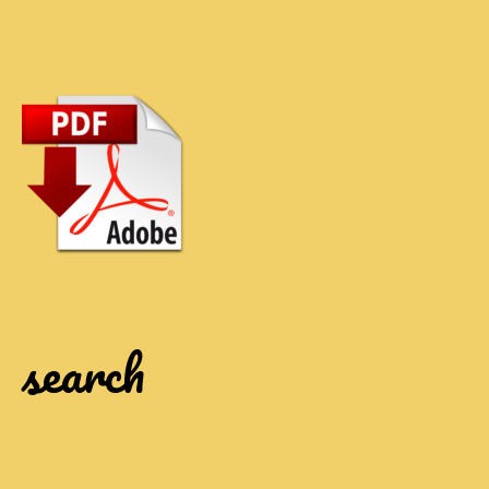
search