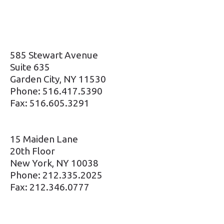
585 Stewart Avenue
Suite 635
Garden City, NY 11530
Phone: 516.417.5390
Fax: 516.605.3291
15 Maiden Lane
20th Floor
New York, NY 10038
Phone: 212.335.2025
Fax: 212.346.0777