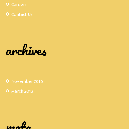
Careers
Contact Us
archives
November 2016
March 2013
meta