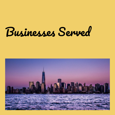
Businesses Served