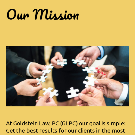
Our Mission
At Goldstein Law, PC (GLPC) our goal is simple:
Get the best results for our clients in the most