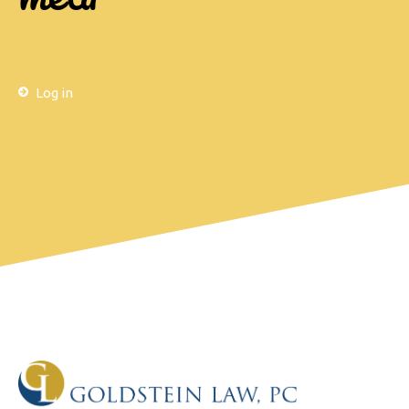
Log in