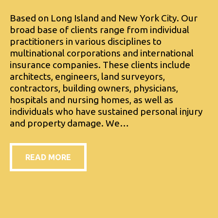
Based on Long Island and New York City. Our
broad base of clients range from individual
practitioners in various disciplines to
multinational corporations and international
insurance companies. These clients include
architects, engineers, land surveyors,
contractors, building owners, physicians,
hospitals and nursing homes, as well as
individuals who have sustained personal injury
and property damage. We…
READ MORE