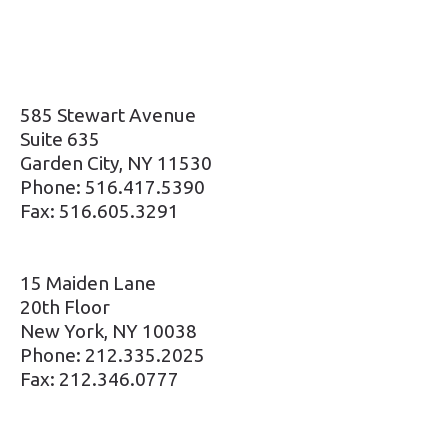
585 Stewart Avenue
Suite 635
Garden City, NY 11530
Phone: 516.417.5390
Fax: 516.605.3291
15 Maiden Lane
20th Floor
New York, NY 10038
Phone: 212.335.2025
Fax: 212.346.0777