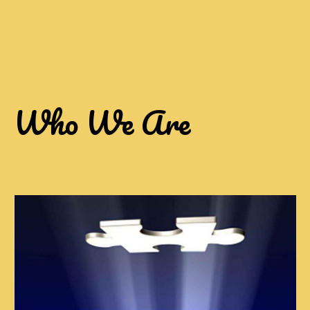
Who We Are