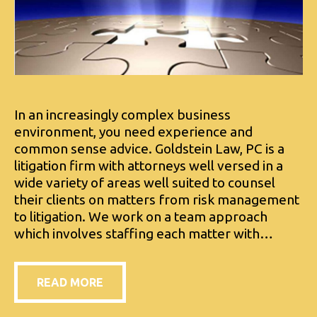
In an increasingly complex business
environment, you need experience and
common sense advice. Goldstein Law, PC is a
litigation firm with attorneys well versed in a
wide variety of areas well suited to counsel
their clients on matters from risk management
to litigation. We work on a team approach
which involves staffing each matter with…
READ MORE