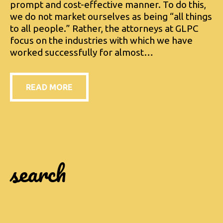
prompt and cost-effective manner. To do this,
we do not market ourselves as being “all things
to all people.” Rather, the attorneys at GLPC
focus on the industries with which we have
worked successfully for almost…
READ MORE
search