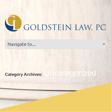
Skip
Skip
to
to
Content
navigation
Uncategorized
Category Archives: