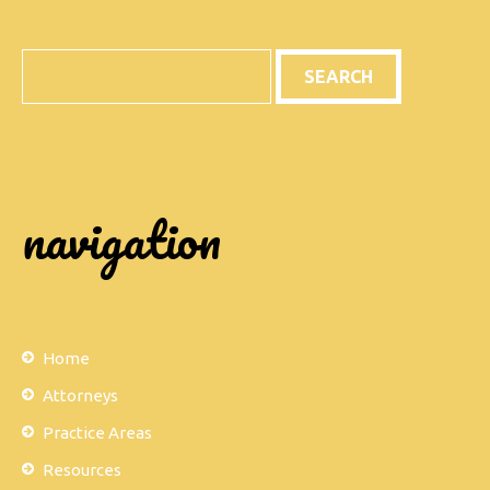
Search
navigation
Home
Attorneys
Practice Areas
Resources