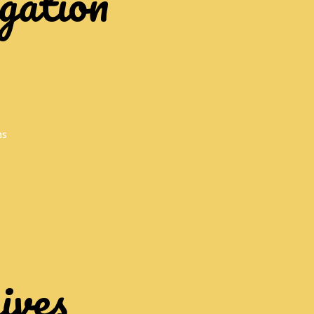
gation
as
ives