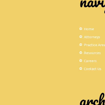
navi
Home
Attorneys
Practice Are
Resources
Careers
Contact Us
arch