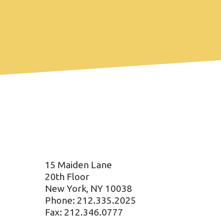
15 Maiden Lane
20th Floor
New York, NY 10038
Phone: 212.335.2025
Fax: 212.346.0777