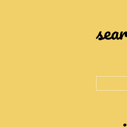
sear
Search