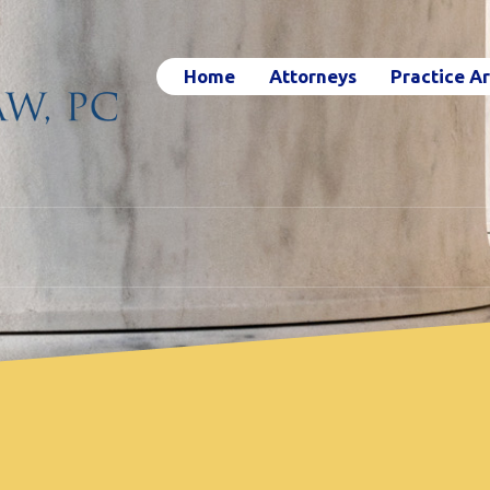
Home
Attorneys
Practice A