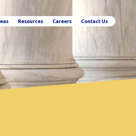
reas
Resources
Careers
Contact Us