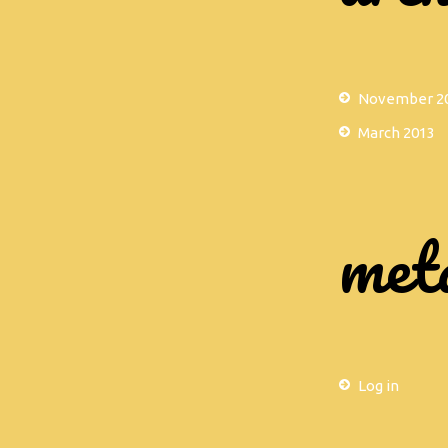
November 2
March 2013
met
Log in