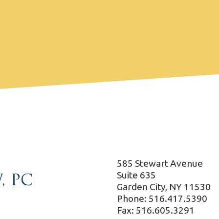
585 Stewart Avenue
Suite 635
Garden City, NY 11530
Phone: 516.417.5390
Fax: 516.605.3291